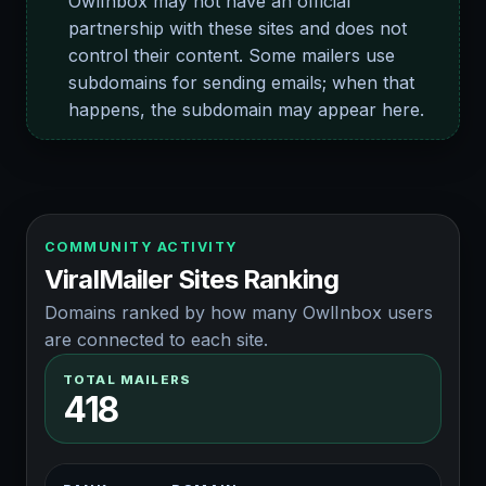
OwlInbox may not have an official
partnership with these sites and does not
control their content. Some mailers use
subdomains for sending emails; when that
happens, the subdomain may appear here.
COMMUNITY ACTIVITY
ViralMailer Sites Ranking
Domains ranked by how many OwlInbox users
are connected to each site.
TOTAL MAILERS
418