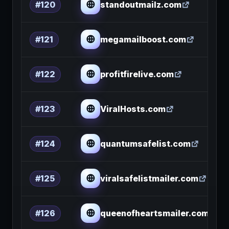
standoutmailz.com
#120
megamailboost.com
#121
profitfirelive.com
#122
ViralHosts.com
#123
quantumsafelist.com
#124
viralsafelistmailer.com
#125
queenofheartsmailer.com
#126