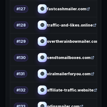
fastcashmailer.com
#127
traffic-and-likes.online
#128
overtherainbowmailer.com
#129
sendtomailboxes.com
#130
viralmailerforyou.com
#131
affiliate-traffic.website
#132
odinsmailer.com
#133