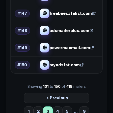
freebeesafelist.com
#147
adsmailerplus.com
#148
powermaxmail.com
#149
myads1st.com
#150
Showing
101
to
150
of
418
mailers
Previous
1
2
3
4
5
...
9