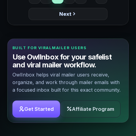
Next
BUILT FOR VIRALMAILER USERS
Use OwlInbox for your safelist
and viral mailer workflow.
OwlInbox helps viral mailer users receive,
organize, and work through mailer emails with
a focused inbox built for this exact community.
Get Started
Affiliate Program