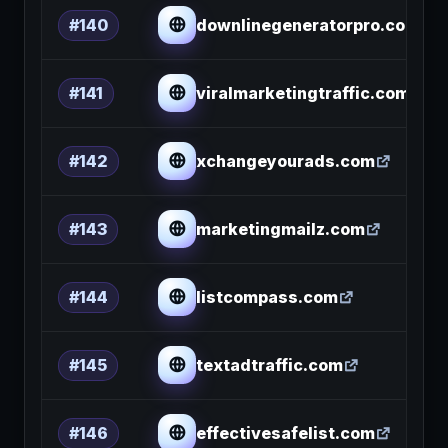
downlinegeneratorpro.com
#140
viralmarketingtraffic.com
#141
xchangeyourads.com
#142
marketingmailz.com
#143
listcompass.com
#144
textadtraffic.com
#145
effectivesafelist.com
#146