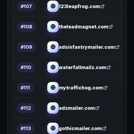
123leapfrog.com
#107
theleadmagnet.com
#108
adsinfantrymailer.com
#109
waterfallmailz.com
#110
mytraffichog.com
#111
adzmailer.com
#112
gothicmailer.com
#113