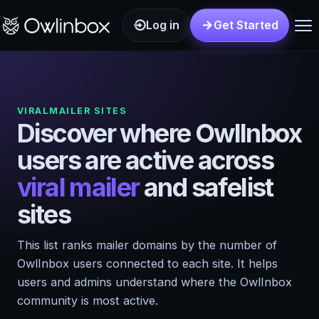
Log in
Get Started
VIRALMAILER SITES
Discover where OwlInbox
users are active across
viral mailer
and safelist
sites
This list ranks mailer domains by the number of
OwlInbox users connected to each site. It helps
users and admins understand where the OwlInbox
community is most active.