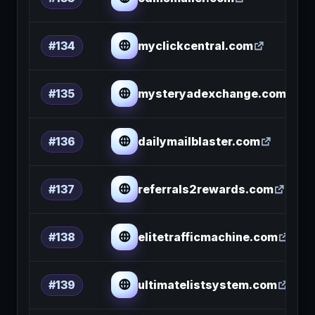
myclickcentral.com
#134
mysteryadexchange.com
#135
dailymailblaster.com
#136
referrals2rewards.com
#137
elitetrafficmachine.com
#138
ultimatelistsystem.com
#139