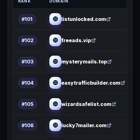
RANK
DOMAIN
listunlocked.com
#101
freeads.vip
#102
mysterymails.top
#103
easytrafficbuilder.com
#104
wizardsafelist.com
#105
lucky7mailer.com
#106