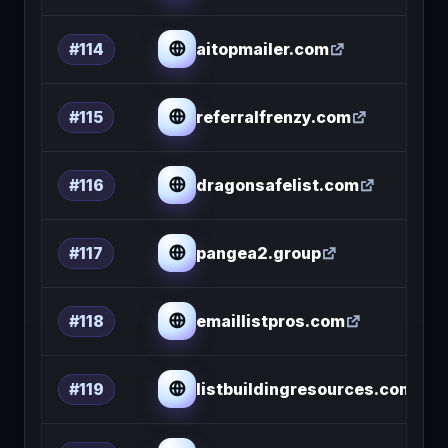
aitopmailer.com
#114
referralfrenzy.com
#115
dragonsafelist.com
#116
pangea2.group
#117
emaillistpros.com
#118
listbuildingresources.com
#119