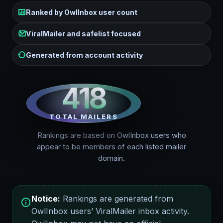
Ranked by OwlInbox user count
ViralMailer and safelist focused
Generated from account activity
418
TOTAL MAILERS
Rankings are based on OwlInbox users who
appear to be members of each listed mailer
domain.
Notice:
Rankings are generated from
OwlInbox users’ ViralMailer inbox activity.