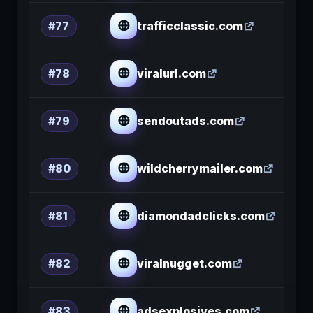
trafficclassic.com
#77
viralurl.com
#78
sendoutads.com
#79
wildcherrymailer.com
#80
diamondadclicks.com
#81
viralnugget.com
#82
adsexplosives.com
#83