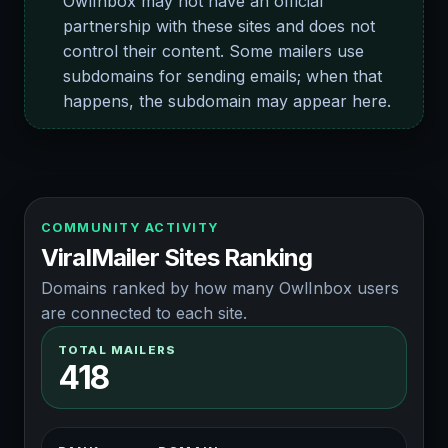
OwlInbox may not have an official
partnership with these sites and does not
control their content. Some mailers use
subdomains for sending emails; when that
happens, the subdomain may appear here.
COMMUNITY ACTIVITY
ViralMailer Sites Ranking
Domains ranked by how many OwlInbox users
are connected to each site.
TOTAL MAILERS
418