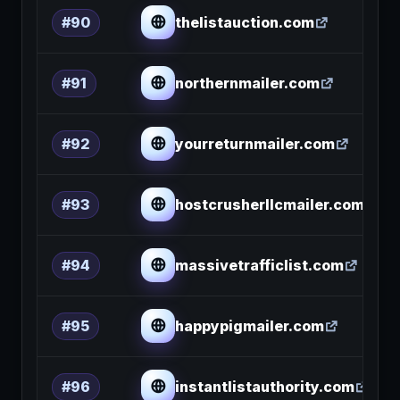
thelistauction.com
#90
northernmailer.com
#91
yourreturnmailer.com
#92
hostcrusherllcmailer.com
#93
massivetrafficlist.com
#94
happypigmailer.com
#95
instantlistauthority.com
#96