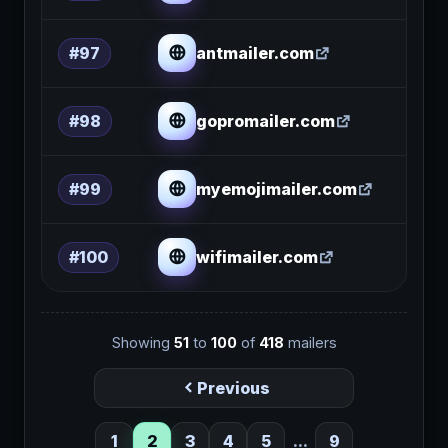
antmailer.com
#97
gopromailer.com
#98
myemojimailer.com
#99
wifimailer.com
#100
Showing
51
to
100
of
418
mailers
Previous
1
2
3
4
5
...
9