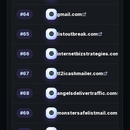
gmail.com
#64
listoutbreak.com
#65
internetbizstrategies.com
#66
tl2icashmailer.com
#67
angelsdelivertraffic.com
#68
monstersafelistmail.com
#69