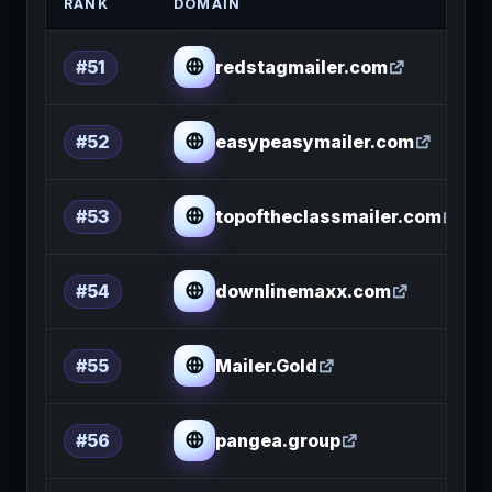
RANK
DOMAIN
redstagmailer.com
#51
easypeasymailer.com
#52
topoftheclassmailer.com
#53
downlinemaxx.com
#54
Mailer.Gold
#55
pangea.group
#56