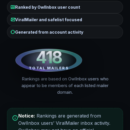
Ranked by OwlInbox user count
ViralMailer and safelist focused
Generated from account activity
418
TOTAL MAILERS
Rankings are based on OwlInbox users who
appear to be members of each listed mailer
domain.
Notice:
Rankings are generated from
OwlInbox users’ ViralMailer inbox activity.