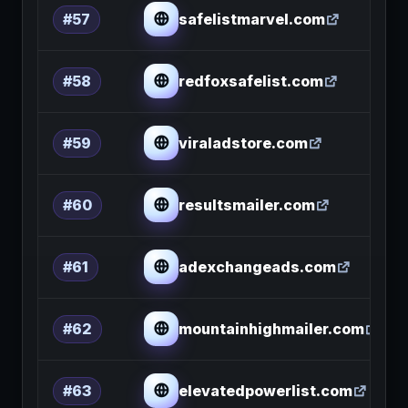
safelistmarvel.com
#57
redfoxsafelist.com
#58
viraladstore.com
#59
resultsmailer.com
#60
adexchangeads.com
#61
mountainhighmailer.com
#62
elevatedpowerlist.com
#63