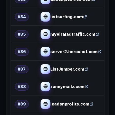
listsurfing.com
#84
myviraladtraffic.com
#85
server2.herculist.com
#86
ListJumper.com
#87
zaneymailz.com
#88
leadsnprofits.com
#89