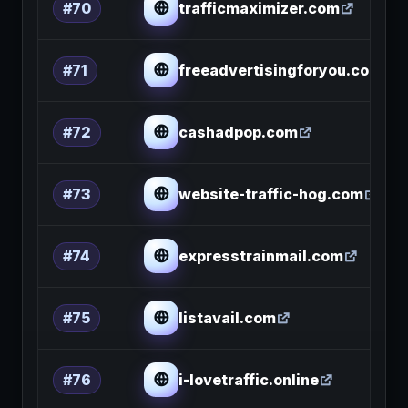
trafficmaximizer.com
#70
freeadvertisingforyou.com
#71
cashadpop.com
#72
website-traffic-hog.com
#73
expresstrainmail.com
#74
listavail.com
#75
i-lovetraffic.online
#76