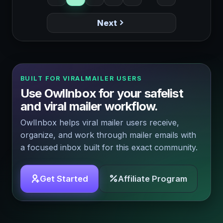
Next
BUILT FOR VIRALMAILER USERS
Use OwlInbox for your safelist
and viral mailer workflow.
OwlInbox helps viral mailer users receive,
organize, and work through mailer emails with
a focused inbox built for this exact community.
Get Started
Affiliate Program