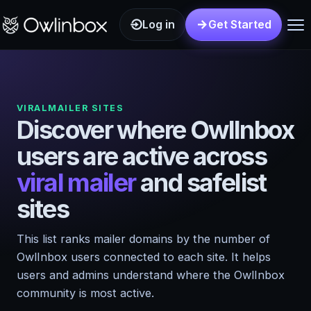
Log in
Get Started
VIRALMAILER SITES
Discover where OwlInbox
users are active across
viral mailer
and safelist
sites
This list ranks mailer domains by the number of
OwlInbox users connected to each site. It helps
users and admins understand where the OwlInbox
community is most active.